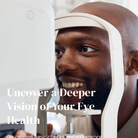
Uncover a Deeper
Vision of Your Eye
Health
Go beyond basic checks and experience