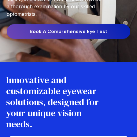
a thorough examination by our skilled
optometrists.
Book A Comprehensive Eye Test
Innovative and
customizable eyewear
solutions, designed for
your unique vision
needs.