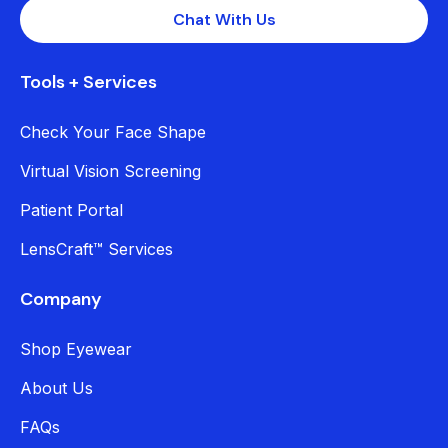
Chat With Us
Tools + Services
Check Your Face Shape
Virtual Vision Screening
Patient Portal
LensCraft™ Services
Company
Shop Eyewear
About Us
FAQs