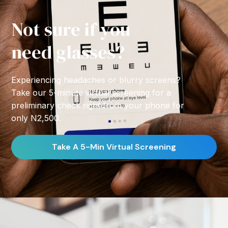
Not sure if you
need glasses?
Experiencing headaches or blurry screens?
Take our 5-minute virtual screening for a
preliminary check right from your phone for
only N2,500.
Take A 5-Min Virtual Screening