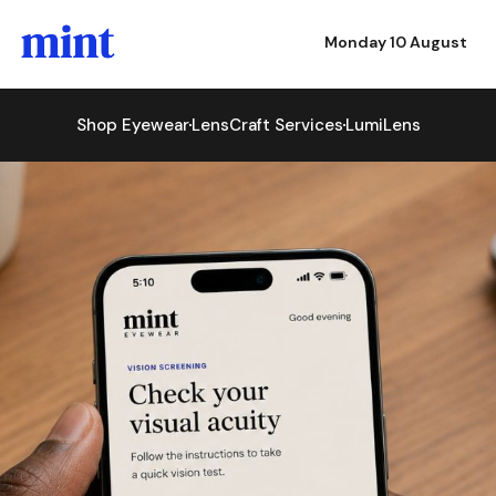
Monday 10 August
Shop Eyewear
LensCraft Services
LumiLens